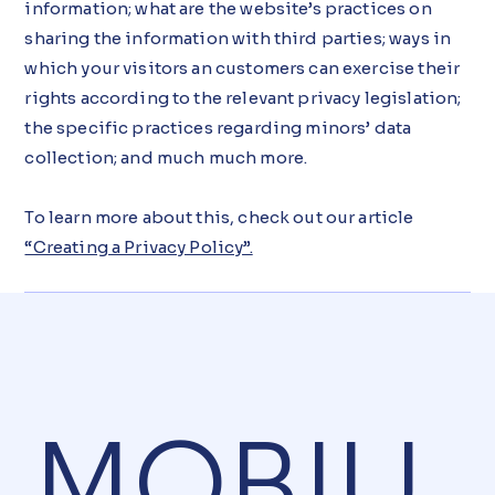
information; what are the website’s practices on
sharing the information with third parties; ways in
which your visitors an customers can exercise their
rights according to the relevant privacy legislation;
the specific practices regarding minors’ data
collection; and much much more.
To learn more about this, check out our article
“Creating a Privacy Policy”.
MOBIU