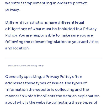
website is implementing in order to protect
privacy.
Different jurisdictions have different legal
obligations of what must be included in a Privacy
Policy. You are responsible to make sure you are
following the relevant legislation to your activities
and location.
What to include in the Privacy Policy
Generally speaking, a Privacy Policy often
addresses these types of issues: the types of
information the website is collecting and the
manner in which it collects the data; an explanation
about why is the website collecting these types of