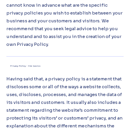
cannot know in advance what are the specific
privacy policies you wish to establish between your
business and your customers and visitors. We
recommend that you seek legal advice to help you
understand and to assist you in the creation of your
own Privacy Policy.
Privacy Policy - the basics
Having said that, a privacy policy is a statement that
discloses some or all of the ways a website collects,
uses, discloses, processes, and manages the data of
its visitors and customers. It usually also includes a
statement regarding the website’s commitment to
protecting its visitors’ or customers’ privacy, and an
explanation about the different mechanisms the