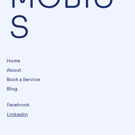
S
Home
About
Book a Service
Blog
Facebook
LinkedIn