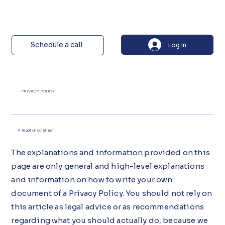
Schedule a call
Log In
PRIVACY POLICY
A legal disclaimer
The explanations and information provided on this
page are only general and high-level explanations
and information on how to write your own
document of a Privacy Policy. You should not rely on
this article as legal advice or as recommendations
regarding what you should actually do, because we